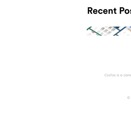
Cssfox is a com
© 