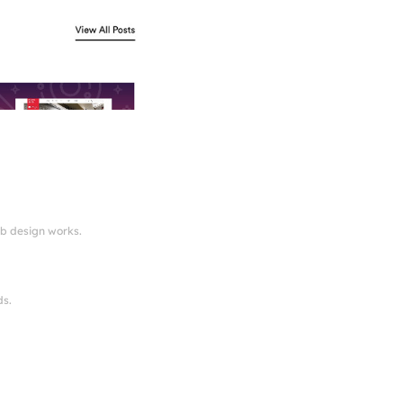
eb design works.
ds.