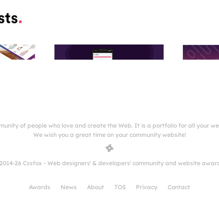
munity of people who love and create the Web. It is a portfolio for all your w
We wish you a great time on your community website!
2014-26 Cssfox - Web designers' & developers' community and website awar
Awards
News
About
TOS
Privacy
Contact