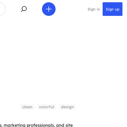
Sign in
Sign up
clean
colorful
design
s, marketing professionals, and site