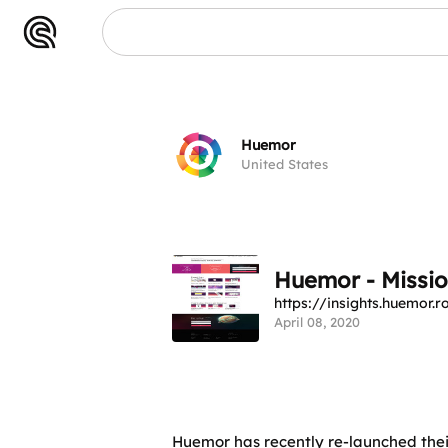
Huemor
United States
Huemor - Missio
https://insights.huemor.r
April 08, 2020
Huemor has recently re-launched their