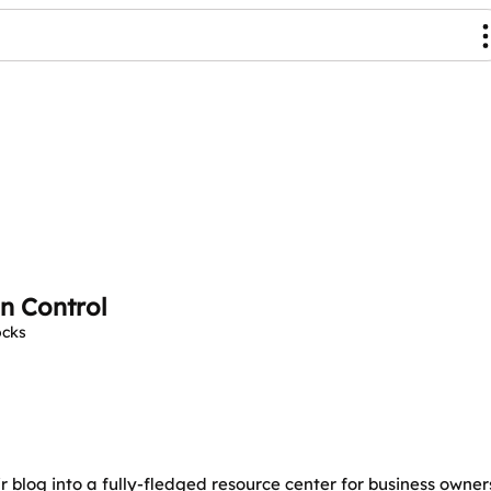
n Control
ocks
 blog into a fully-fledged resource center for business owner