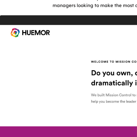
managers looking to make the most ou