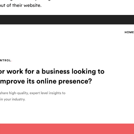
t of their website.