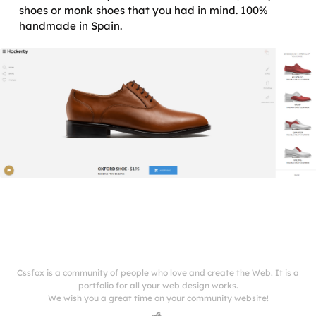
shoes or monk shoes that you had in mind. 100%
handmade in Spain.
Cssfox is a community of people who love and create the Web. It is a
portfolio for all your web design works.
We wish you a great time on your community website!