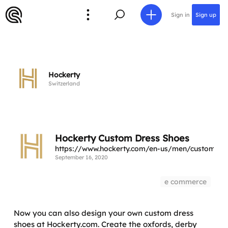
Sign in
Sign up
Hockerty
Switzerland
Hockerty Custom Dress Shoes
https://www.hockerty.com/en-us/men/custom-dr
September 16, 2020
e commerce
Now you can also design your own custom dress
shoes at Hockerty.com. Create the oxfords, derby