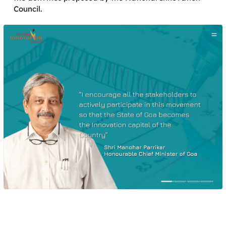
Council.