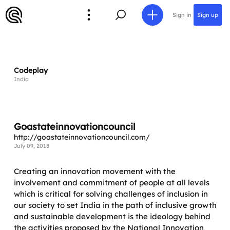
Sign in
Sign up
Codeplay
India
Goastateinnovationcouncil
http://goastateinnovationcouncil.com/
July 09, 2018
Creating an innovation movement with the
involvement and commitment of people at all levels
which is critical for solving challenges of inclusion in
our society to set India in the path of inclusive growth
and sustainable development is the ideology behind
the activities proposed by the National Innovation