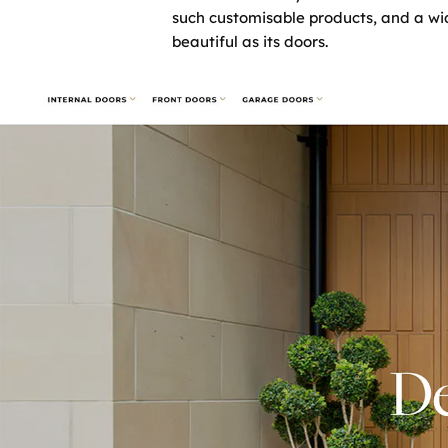
such customisable products, and a wi
beautiful as its doors.