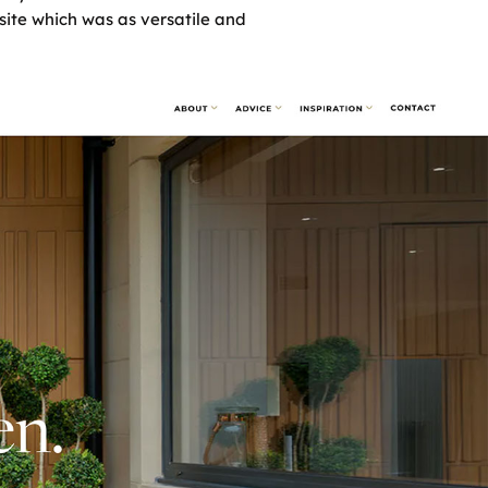
site which was as versatile and