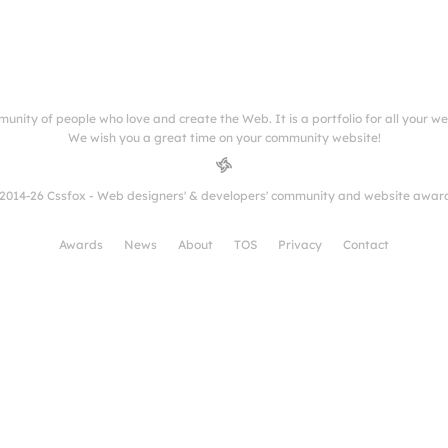
munity of people who love and create the Web. It is a portfolio for all your w
We wish you a great time on your community website!
2014-26 Cssfox - Web designers' & developers' community and website awar
Awards
News
About
TOS
Privacy
Contact