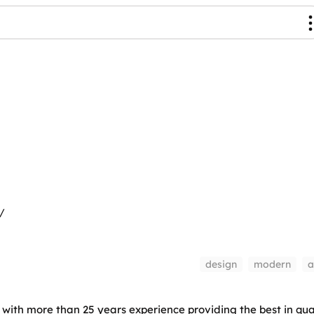
/
design
modern
a
with more than 25 years experience providing the best in qual