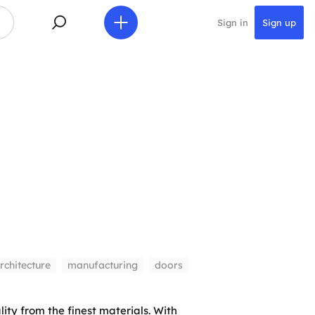
Sign in
Sign up
rchitecture
manufacturing
doors
ity from the finest materials. With