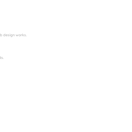
eb design works.
ds.