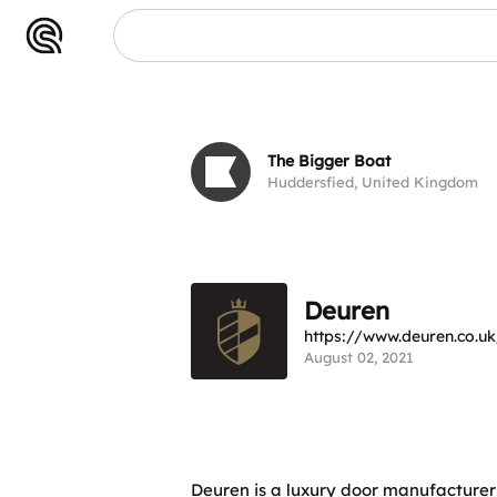
Deuren
The Bigger Boat
Huddersfied, United Kingdom
Deuren
https://www.deuren.co.uk
August 02, 2021
Deuren is a luxury door manufacturer 