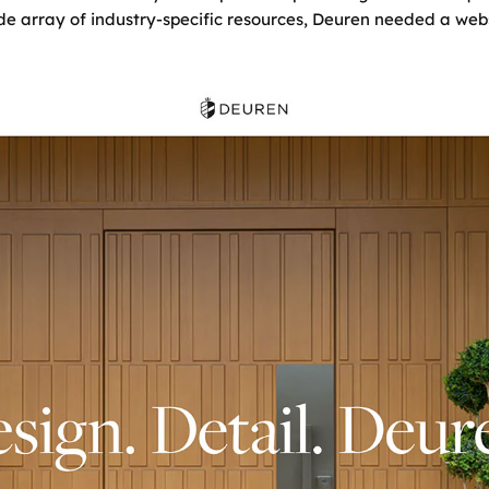
de array of industry-specific resources, Deuren needed a web