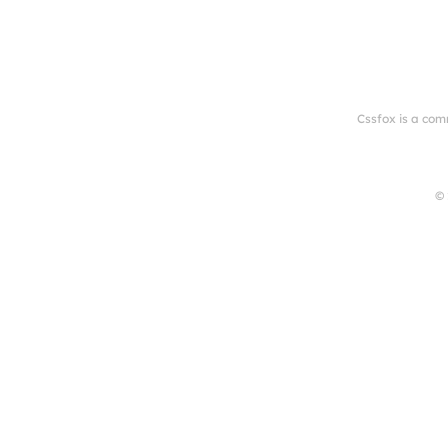
Cssfox is a com
© 