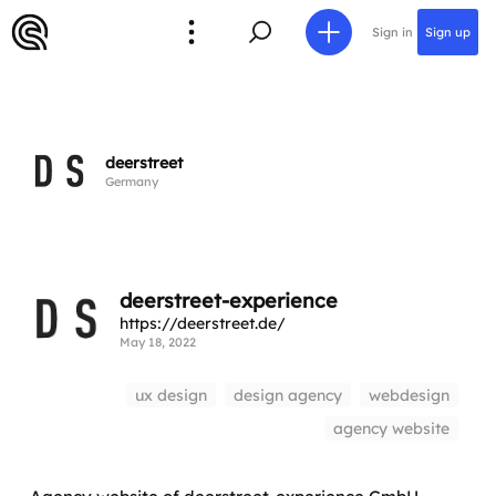
Sign in
Sign up
deerstreet
Germany
deerstreet-experience
https://deerstreet.de/
May 18, 2022
ux design
design agency
webdesign
agency website