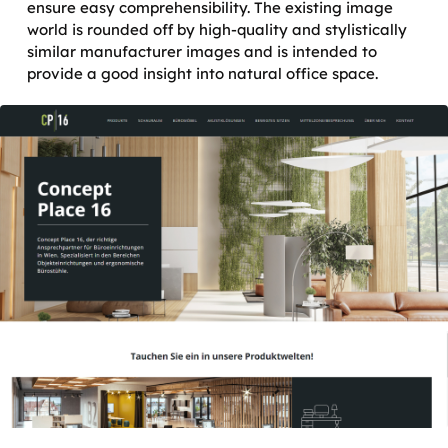
ensure easy comprehensibility. The existing image
world is rounded off by high-quality and stylistically
similar manufacturer images and is intended to
provide a good insight into natural office space.