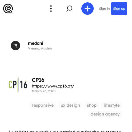
Sign in
Sign up
medani
Vienna, Austria
CP16
https://www.cp16.at/
March 26, 2020
responsive
ux design
shop
lifestyle
design agency