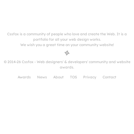
Cssfox is a community of people who love and create the Web. It is a
portfolio for all your web design works.
We wish you a great time on your community website!
© 2014-26 Cssfox - Web designers' & developers' community and website
awards.
Awards
News
About
TOS
Privacy
Contact