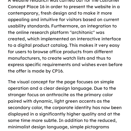
A website relaunch was carried out for the customer
Concept Place 16 in order to present the website in a
contemporary, fresh design and to make it more
appealing and intuitive for visitors based on current
usability standards. Furthermore, an integration to
the online research platform "architonic" was
created, which implemented an interactive interface
to a digital product catalog. This makes it very easy
for users to browse office products from different
manufacturers, to create watch lists and thus to
express specific requirements and wishes even before
the offer is made by CP16.
The visual concept for the page focuses on simple
operation and a clear design language. Due to the
stronger focus on anthracite as the primary color
paired with dynamic, light green accents as the
secondary color, the corporate identity has now been
displayed in a significantly higher quality and at the
same time more subtle. In addition to the reduced,
minimalist design language, simple pictograms