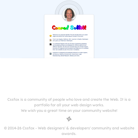
Cssfox is a community of people who love and create the Web. It is a
portfolio for all your web design works.
We wish you a great time on your community website!
© 2014-26 Cssfox - Web designers' & developers' community and website
awards.