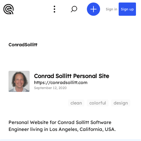
Sign in
Sign up
ConradSollitt
Conrad Sollitt Personal Site
https://conradsollitt.com
September 12, 2020
clean
colorful
design
Personal Website for Conrad Sollitt Software
Engineer living in Los Angeles, California, USA.