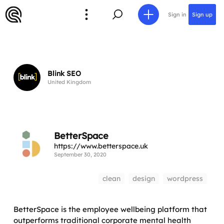
Sign in
Sign up
Blink SEO
United Kingdom
BetterSpace
https://www.betterspace.uk
September 30, 2020
clean
design
wordpress
BetterSpace is the employee wellbeing platform that
outperforms traditional corporate mental health