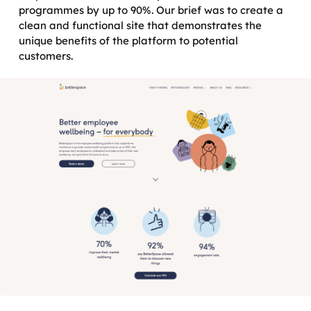
programmes by up to 90%. Our brief was to create a
clean and functional site that demonstrates the
unique benefits of the platform to potential
customers.