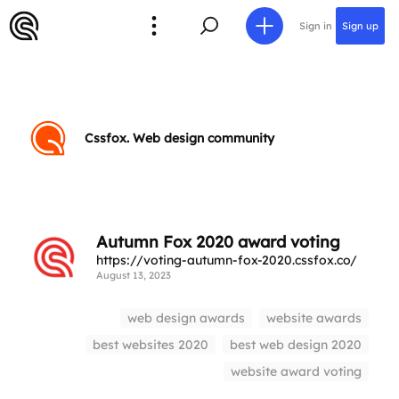
Sign in
Sign up
Cssfox. Web design community
Autumn Fox 2020 award voting
https://voting-autumn-fox-2020.cssfox.co/
August 13, 2023
web design awards
website awards
best websites 2020
best web design 2020
website award voting