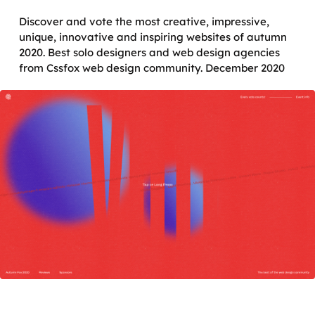
Discover and vote the most creative, impressive,
unique, innovative and inspiring websites of autumn
2020. Best solo designers and web design agencies
from Cssfox web design community. December 2020