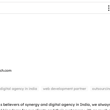
ech.com
digital agency in india
web development partner
outsourci
 believers of synergy and digital agency in India, we always