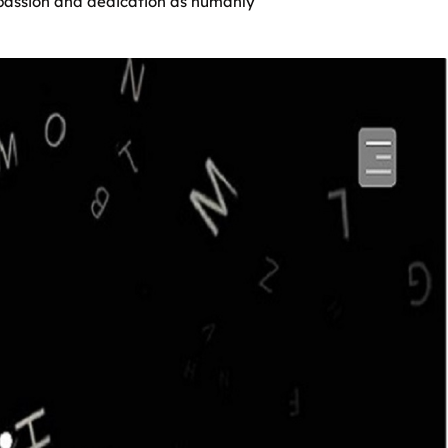
h passion and dedication as humanly