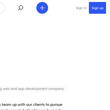
Sign in
Sign up
ng web and app development company
 team up with our clients to pursue