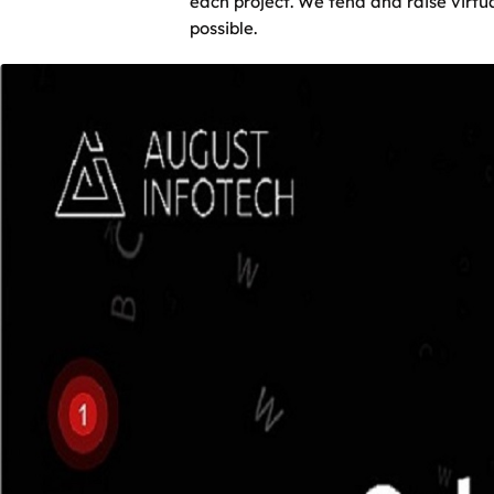
each project. We tend and raise virt
possible.