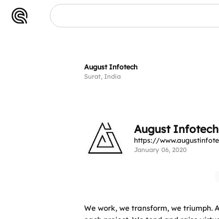
h
August Infotech
Surat, India
August Infotech
https://www.augustinfot
January 06, 2020
We work, we transform, we triumph. As