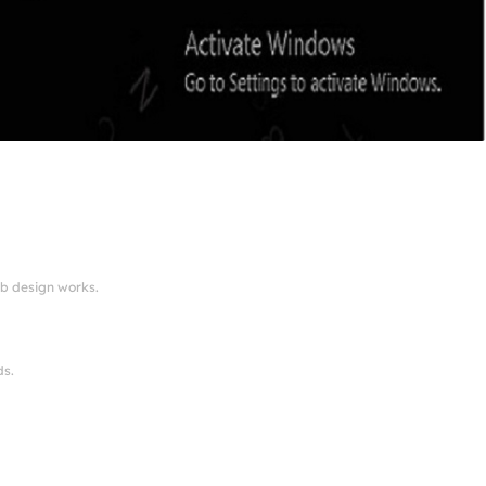
eb design works.
ds.