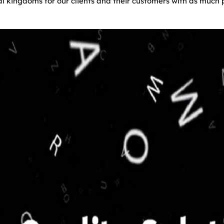
ual kingdoms for our clients and their customers with as muc