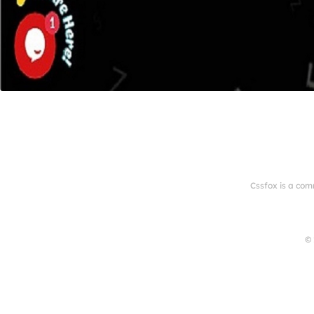
Cssfox is a com
© 