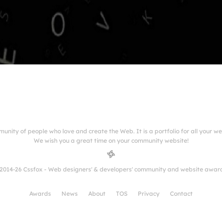
munity of people who love and create the Web. It is a portfolio for all your w
We wish you a great time on your community website!
2014-26 Cssfox - Web designers' & developers' community and website awar
Awards
News
About
TOS
Privacy
Contact