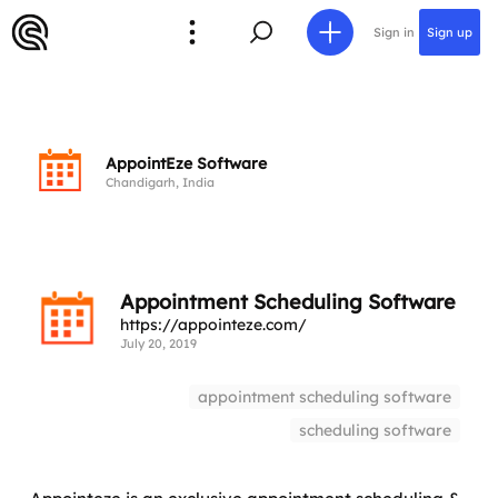
Sign in
Sign up
AppointEze Software
Chandigarh, India
Appointment Scheduling Software
https://appointeze.com/
July 20, 2019
appointment scheduling software
scheduling software