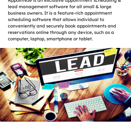
Appointeze is an exclusive appointment scheduling &
lead management software for all small & large
business owners. It is a feature-rich appointment
scheduling software that allows individual to
conveniently and securely book appointments and
reservations online through any device, such as a
computer, laptop, smartphone or tablet.