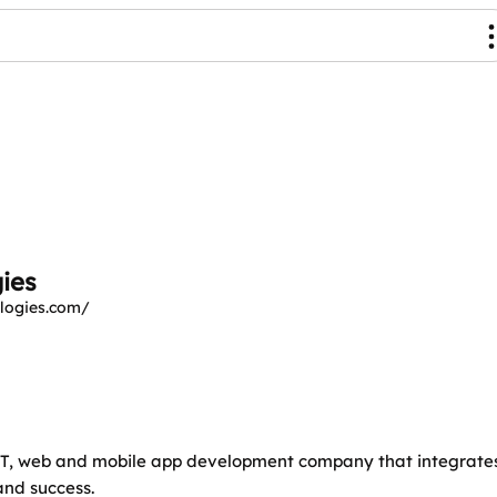
ies
logies.com/
e IT, web and mobile app development company that integrate
and success.