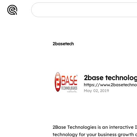
2basetech
2base technolog
https://www.2basetechno
May 02, 2019
2Base Technologies is an interactiv
technology for your business growth 