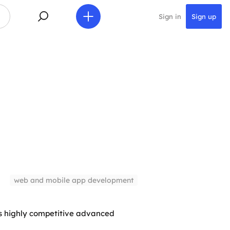
Sign in
Sign up
web and mobile app development
s highly competitive advanced