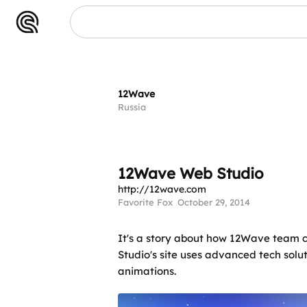
12Wave
Russia
12Wave Web Studio
http://12wave.com
Favorite Fox
October 29, 2014
It's a story about how 12Wave team cr
Studio's site uses advanced tech solu
animations.