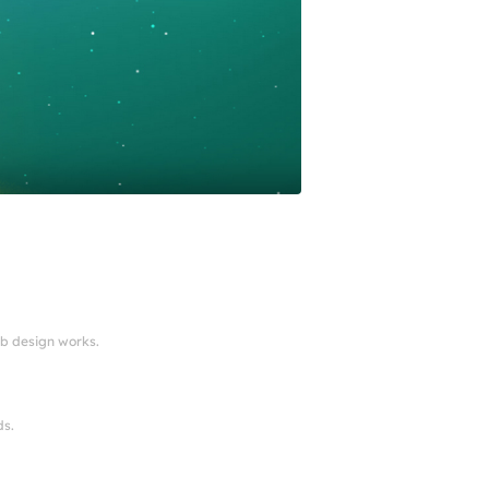
eb design works.
ds.