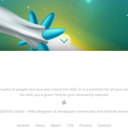
munity of people who love and create the Web. It is a portfolio for all your w
We wish you a great time on your community website!
2014-26 Cssfox - Web designers' & developers' community and website awar
Awards
News
About
TOS
Privacy
Contact