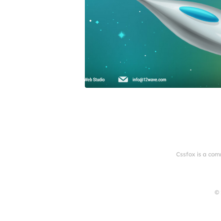
Cssfox is a com
© 