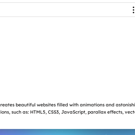
eates beautiful websites filled with animations and astonish
tions, such as: HTML5, CSS3, JavaScript, parallax effects, ve