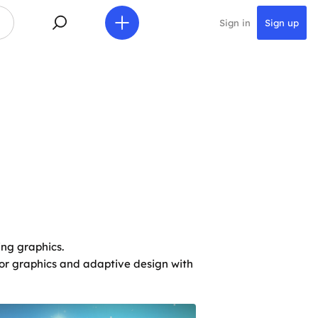
Sign in
Sign up
ing graphics.
ctor graphics and adaptive design with