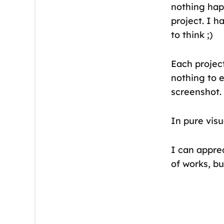
nothing hap
project. I h
to think ;)
Each project
nothing to e
screenshot.
In pure visu
I can apprec
of works, b