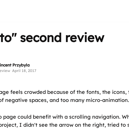
ito"
second review
incent Przybyla
eview
April 18, 2017
ge feels crowded because of the fonts, the icons, t
of negative spaces, and too many micro-animation.
o page could benefit with a scrolling navigation. W
project, I didn't see the arrow on the right, tried to 