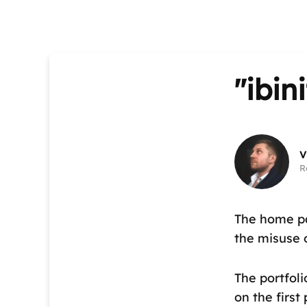
"ibin
V
R
The home pa
the misuse 
The portfoli
on the first 