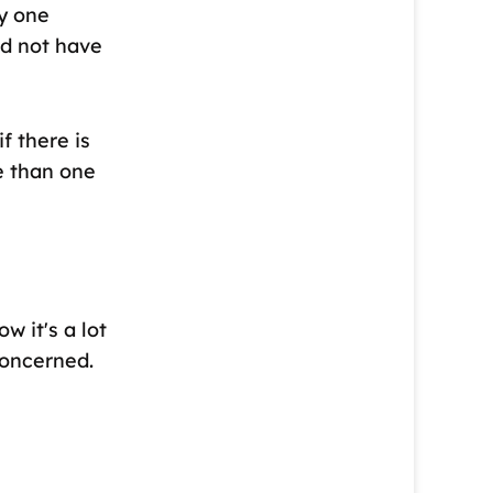
y one
ld not have
f there is
e than one
w it's a lot
concerned.