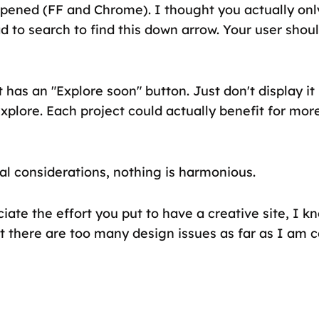
pened (FF and Chrome). I thought you actually onl
ad to search to find this down arrow. Your user shou
 has an "Explore soon" button. Just don't display it i
xplore. Each project could actually benefit for mor
al considerations, nothing is harmonious.
iate the effort you put to have a creative site, I kno
ut there are too many design issues as far as I am 