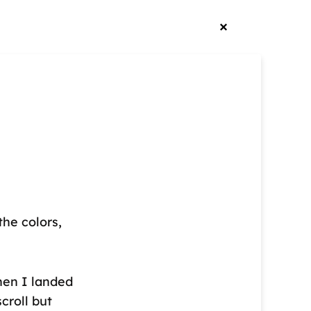
he colors,
hen I landed
scroll but