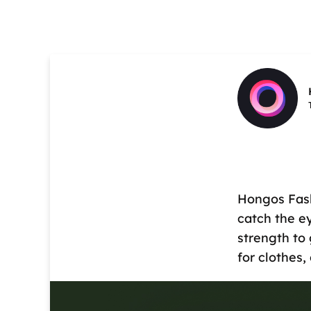
Hongos Fash
catch the e
strength to 
for clothes,