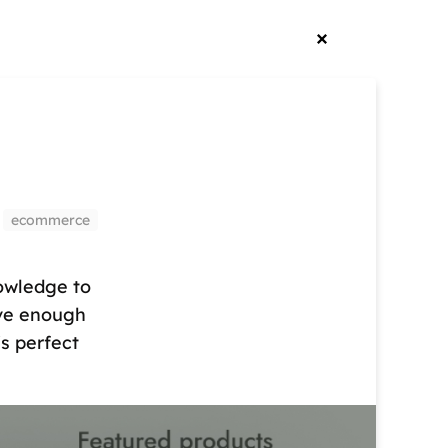
ecommerce
owledge to
ave enough
s perfect