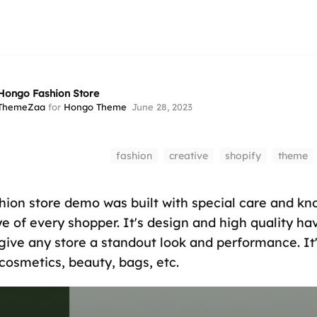
Hongo Fashion Store
ThemeZaa
for
Hongo Theme
June 28, 2023
fashion
creative
shopify
theme
ion store demo was built with special care and kn
ye of every shopper. It's design and high quality h
give any store a standout look and performance. It'
 cosmetics, beauty, bags, etc.