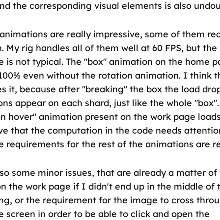
nd the corresponding visual elements is also undou
animations are really impressive, some of them re
. My rig handles all of them well at 60 FPS, but the 
 is not typical. The "box" animation on the home p
00% even without the rotation animation. I think t
s it, because after "breaking" the box the load dro
ons appear on each shard, just like the whole "box"
 on hover" animation present on the work page loa
eve that the computation in the code needs attentio
 requirements for the rest of the animations are r
so some minor issues, that are already a matter of t
on the work page if I didn't end up in the middle of
ing, or the requirement for the image to cross thro
e screen in order to be able to click and open the