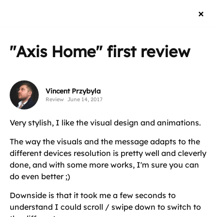
"Axis Home"
first review
Vincent Przybyla
Review
June 14, 2017
Very stylish, I like the visual design and animations.
The way the visuals and the message adapts to the
different devices resolution is pretty well and cleverly
done, and with some more works, I'm sure you can
do even better ;)
Downside is that it took me a few seconds to
understand I could scroll / swipe down to switch to