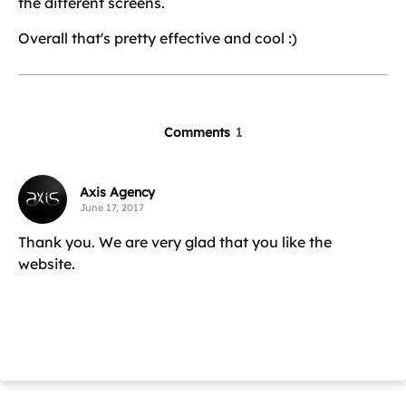
the different screens.
Overall that's pretty effective and cool :)
Comments
1
Axis Agency
June 17, 2017
Thank you. We are very glad that you like the
website.