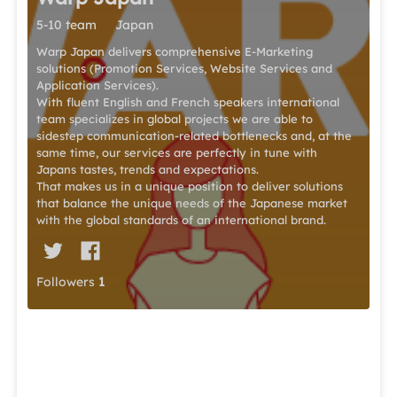
5-10 team
Japan
Warp Japan delivers comprehensive E-Marketing
solutions (Promotion Services, Website Services and
Application Services).
With fluent English and French speakers international
team specializes in global projects we are able to
sidestep communication-related bottlenecks and, at the
same time, our services are perfectly in tune with
Japans tastes, trends and expectations.
That makes us in a unique position to deliver solutions
that balance the unique needs of the Japanese market
with the global standards of an international brand.
Followers
1