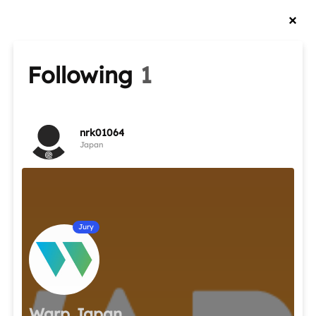
Following
1
nrk01064
Japan
Jury
Warp Japan