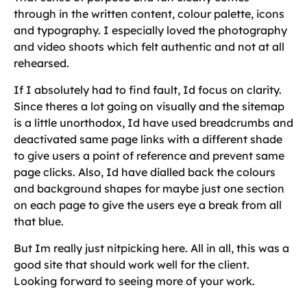
through in the written content, colour palette, icons
and typography. I especially loved the photography
and video shoots which felt authentic and not at all
rehearsed.
If I absolutely had to find fault, Id focus on clarity.
Since theres a lot going on visually and the sitemap
is a little unorthodox, Id have used breadcrumbs and
deactivated same page links with a different shade
to give users a point of reference and prevent same
page clicks. Also, Id have dialled back the colours
and background shapes for maybe just one section
on each page to give the users eye a break from all
that blue.
But Im really just nitpicking here. All in all, this was a
good site that should work well for the client.
Looking forward to seeing more of your work.