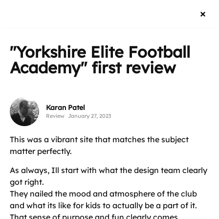
"Yorkshire Elite Football
Academy"
first review
Karan Patel
Review
January 27, 2023
This was a vibrant site that matches the subject
matter perfectly.
As always, Ill start with what the design team clearly
got right.
They nailed the mood and atmosphere of the club
and what its like for kids to actually be a part of it.
That sense of purpose and fun clearly comes