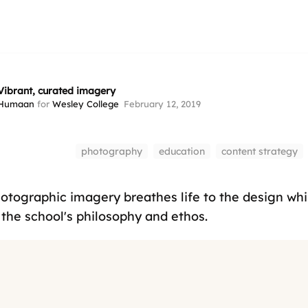
Vibrant, curated imagery
Humaan
for
Wesley College
February 12, 2019
photography
education
content strategy
hotographic imagery breathes life to the design whi
the school's philosophy and ethos.