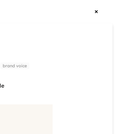
brand voice
le