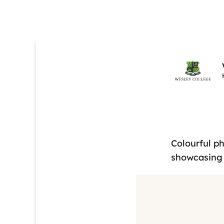
Colourful p
showcasing 