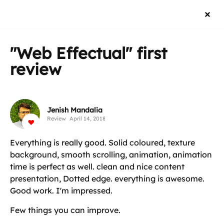
"Web Effectual"
first
review
Jenish Mandalia
Review
April 14, 2018
Everything is really good. Solid coloured, texture
background, smooth scrolling, animation, animation
time is perfect as well. clean and nice content
presentation, Dotted edge. everything is awesome.
Good work. I'm impressed.
Few things you can improve.