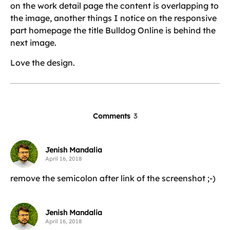
on the work detail page the content is overlapping to
the image, another things I notice on the responsive
part homepage the title Bulldog Online is behind the
next image.
Love the design.
Comments
3
Jenish Mandalia
April 16, 2018
remove the semicolon after link of the screenshot ;-)
Jenish Mandalia
April 16, 2018