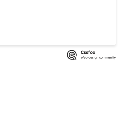
Cssfox
Web design community