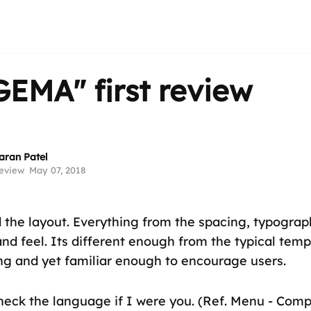
GEMA"
first review
aran Patel
eview
May 07, 2018
d the layout. Everything from the spacing, typogra
and feel. Its different enough from the typical temp
ing and yet familiar enough to encourage users.
check the language if I were you. (Ref. Menu - Com