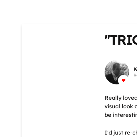
"TRI
K
R
Really love
visual look 
be interest
I'd just re-