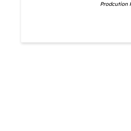
Prodcution 