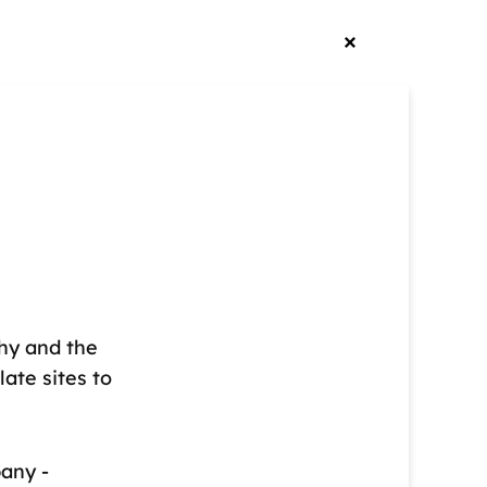
phy and the
late sites to
pany -