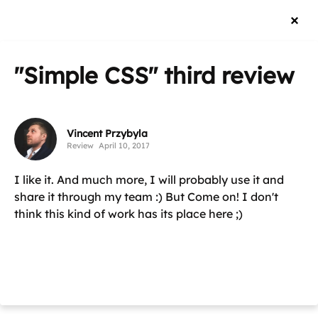
"Simple CSS"
third review
Vincent Przybyla
Review
April 10, 2017
I like it. And much more, I will probably use it and
share it through my team :) But Come on! I don't
think this kind of work has its place here ;)