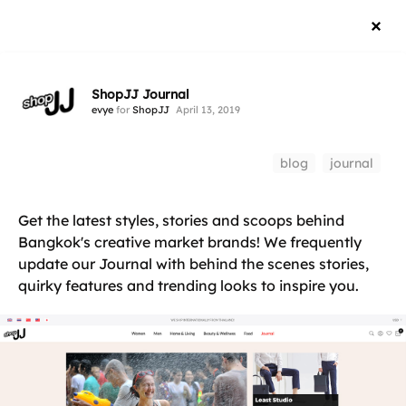
ShopJJ Journal
evye
for
ShopJJ
April 13, 2019
blog
journal
Get the latest styles, stories and scoops behind
Bangkok's creative market brands! We frequently
update our Journal with behind the scenes stories,
quirky features and trending looks to inspire you.