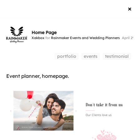
Home Page
Xakbox
for
Rainmaker Events and Wedding Planners
April 29, 2
portfolio
events
testimonial
Event planner, homepage.