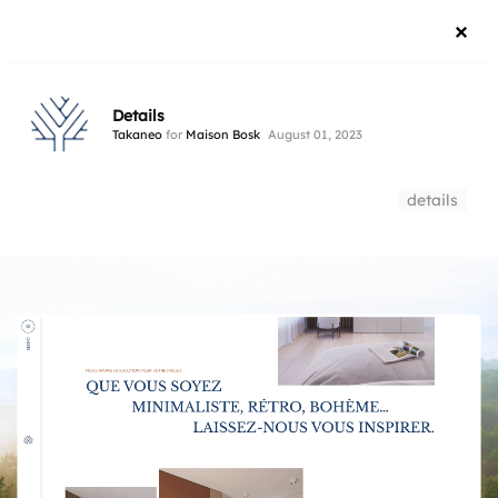
Details
Takaneo
for
Maison Bosk
August 01, 2023
details