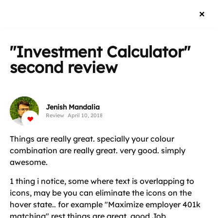
"Investment Calculator"
second review
Jenish Mandalia
Review
April 10, 2018
Things are really great. specially your colour
combination are really great. very good. simply
awesome.
1 thing i notice, some where text is overlapping to
icons, may be you can eliminate the icons on the
hover state.. for example "Maximize employer 401k
matching" rest things are great. good Job.