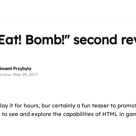
Eat! Bomb!"
second re
incent Przybyla
eview
May 09, 2017
ay it for hours, bur certainly a fun teaser to promo
e to see and explore the capabilities of HTML in gam