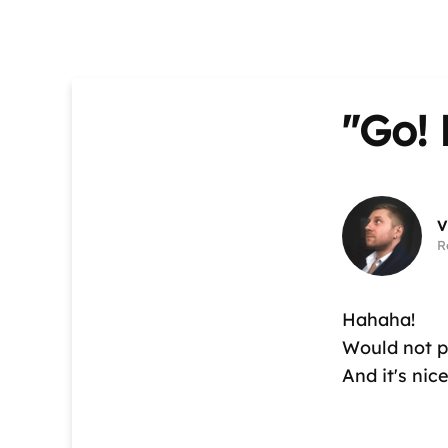
"Go! 
V
R
Hahaha!
Would not pl
And it's nic