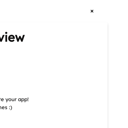
view
te your app!
es :)