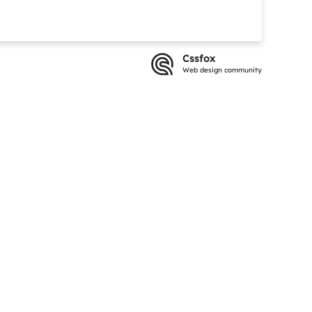
Cssfox
Web design community