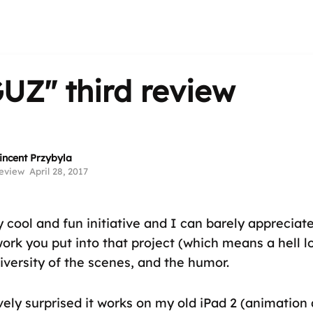
GUZ"
third review
incent Przybyla
eview
April 28, 2017
y cool and fun initiative and I can barely appreciat
rk you put into that project (which means a hell l
diversity of the scenes, and the humor.
vely surprised it works on my old iPad 2 (animation 