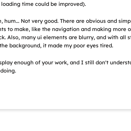
 loading time could be improved).
e, hum... Not very good. There are obvious and simp
s to make, like the navigation and making more 
ck. Also, many ui elements are blurry, and with all s
 the background, it made my poor eyes tired.
splay enough of your work, and I still don't unders
 doing.