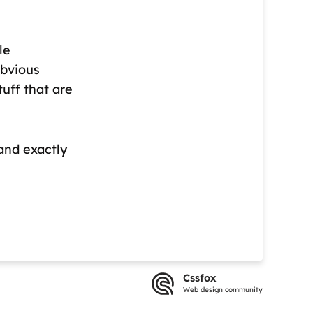
le
obvious
tuff that are
tand exactly
Cssfox
Web design community