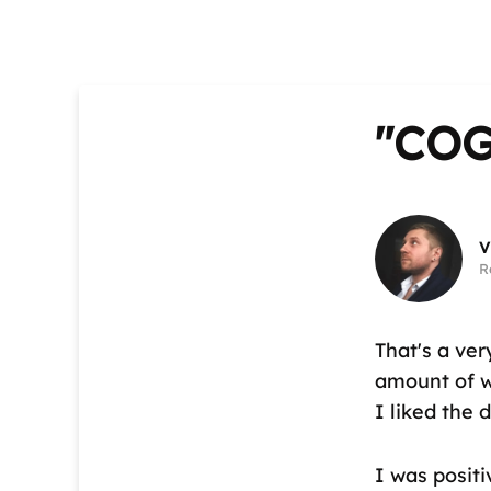
"CO
V
R
That's a ver
amount of wo
I liked the 
I was positi