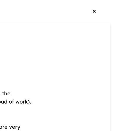
e the
oad of work).
are very