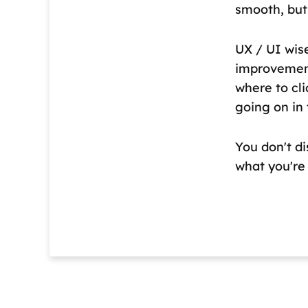
smooth, but
UX / UI wis
improvement
where to cli
going on in
You don't di
what you're