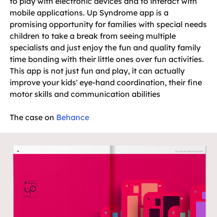
to play with electronic devices and to interact with
mobile applications. Up Syndrome app is a
promising opportunity for families with special needs
children to take a break from seeing multiple
specialists and just enjoy the fun and quality family
time bonding with their little ones over fun activities.
This app is not just fun and play, it can actually
improve your kids' eye-hand coordination, their fine
motor skills and communication abilities
The case on
Behance