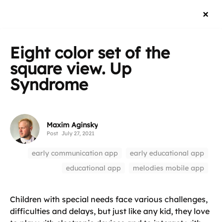
Eight color set of the
square view. Up
Syndrome
Maxim Aginsky
Post
July 27, 2021
early communication app
early educational app
educational app
melodies mobile app
Children with special needs face various challenges,
difficulties and delays, but just like any kid, they love