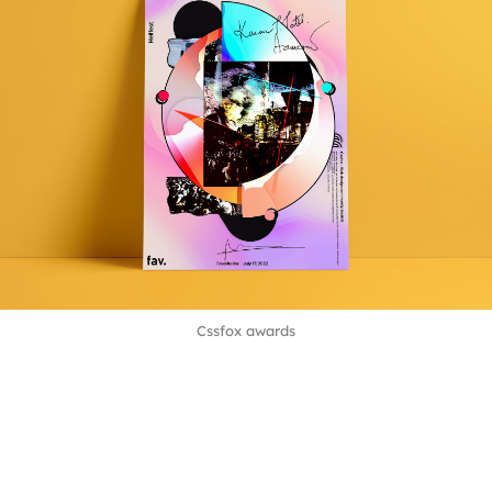
Cssfox awards