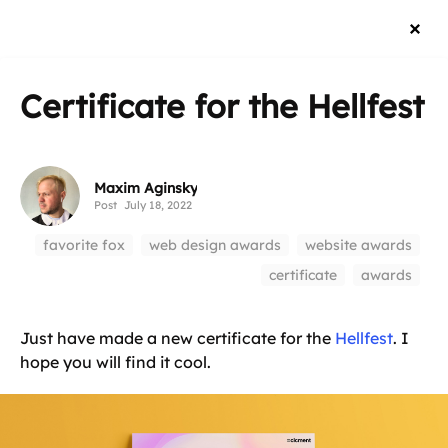
Certificate for the Hellfest
Maxim Aginsky
Post
July 18, 2022
favorite fox
web design awards
website awards
certificate
awards
Just have made a new certificate for the
Hellfest
. I
hope you will find it cool.