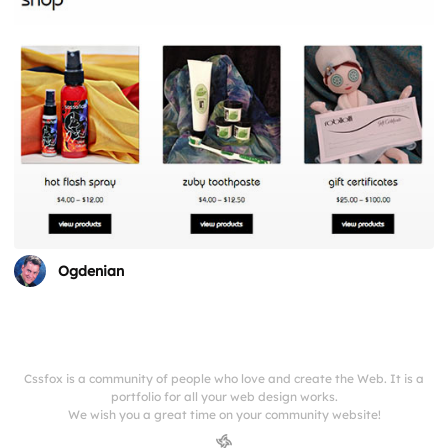
Ogdenian
Cssfox is a community of people who love and create the Web. It is a
portfolio for all your web design works.
We wish you a great time on your community website!