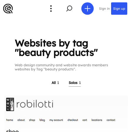
Sign in
Sign up
Websites by tag
"beauty products"
Web design community and website awards members
websites by Tag "beauty products".
All
1
Solos
1